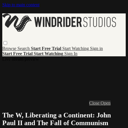
Skip to main content
Browse
Search
Start Free Trial
Start Watching
Sign in
Start Free Trial
Start Watching
Sign In
Live stream preview
Close
Open
The W, Liberating a Continent: John
Paul II and The Fall of Communism