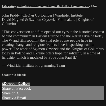
Liberating a Continent: John Paul II and the Fall of Communism
• 13m
John Priddy | CEO & Co-founder | Windrider Institute
David Naglieri & Szymon Czyszek | Filmmakers | Knights of
Columbus
"This conversation and film opened our eyes to the historical context
behind communism in Eastern Europe and the war in Ukraine today.
The W and film spotlight the vital role young people have in
creating change and religious leaders have in speaking truth to
power. The work of Szymon Czyszek and the Knights of Columbus
today in Poland and Ukraine offers hope for solidarity in a time of
hardship, which is modeled by Pope John Paul II."
— Windrider Institute Programming Team
Share with friends
Facebook
X
Email
Share on Facebook
Share on X
Share via Email