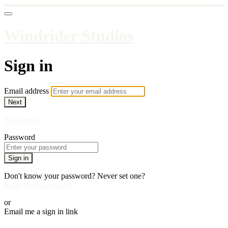
Windrider Studios
Sign in
Email address
Next
Need help?
Password
Sign in
Don't know your password? Never set one?
Reset your password
or
Email me a sign in link