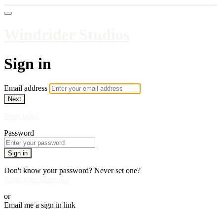
Windrider Studios
Sign in
Email address
Next
Need help?
Password
Sign in
Don't know your password? Never set one?
Reset your password
or
Email me a sign in link