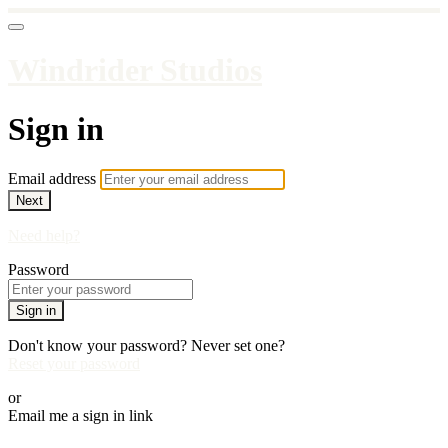
Windrider Studios
Sign in
Email address
Next
Need help?
Password
Sign in
Don't know your password? Never set one?
Reset your password
or
Email me a sign in link