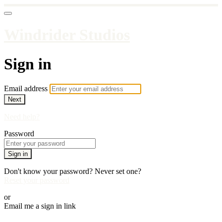
Windrider Studios
Sign in
Email address
Next
Need help?
Password
Sign in
Don't know your password? Never set one?
Reset your password
or
Email me a sign in link