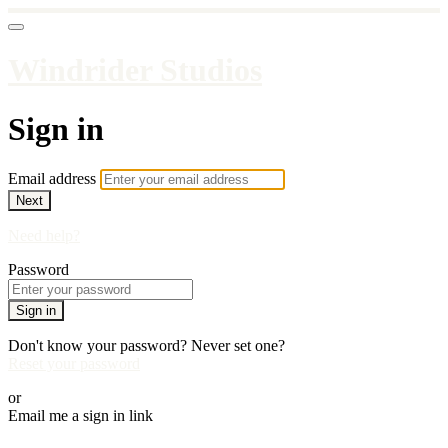
Windrider Studios
Sign in
Email address
Next
Need help?
Password
Sign in
Don't know your password? Never set one?
Reset your password
or
Email me a sign in link