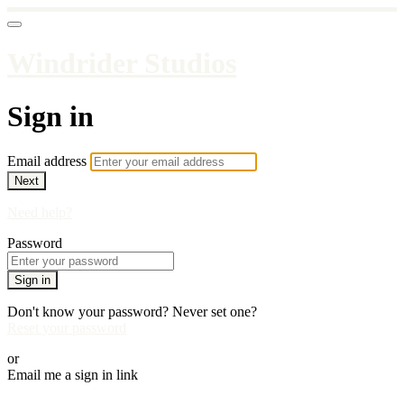
Windrider Studios
Sign in
Email address
Next
Need help?
Password
Sign in
Don't know your password? Never set one?
Reset your password
or
Email me a sign in link