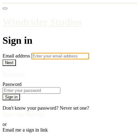
Windrider Studios
Sign in
Email address
Next
Need help?
Password
Sign in
Don't know your password? Never set one?
Reset your password
or
Email me a sign in link