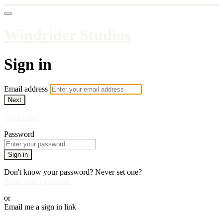
Windrider Studios
Sign in
Email address
Next
Need help?
Password
Sign in
Don't know your password? Never set one?
Reset your password
or
Email me a sign in link