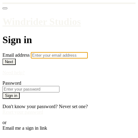
Windrider Studios
Sign in
Email address
Next
Need help?
Password
Sign in
Don't know your password? Never set one?
Reset your password
or
Email me a sign in link