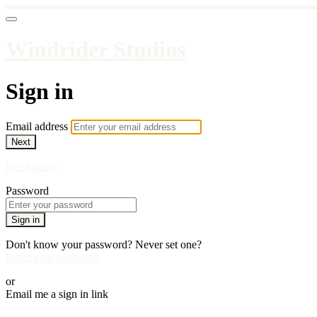
Windrider Studios
Sign in
Email address
Next
Need help?
Password
Sign in
Don't know your password? Never set one?
Reset your password
or
Email me a sign in link