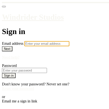
Windrider Studios
Sign in
Email address
Next
Need help?
Password
Sign in
Don't know your password? Never set one?
Reset your password
or
Email me a sign in link