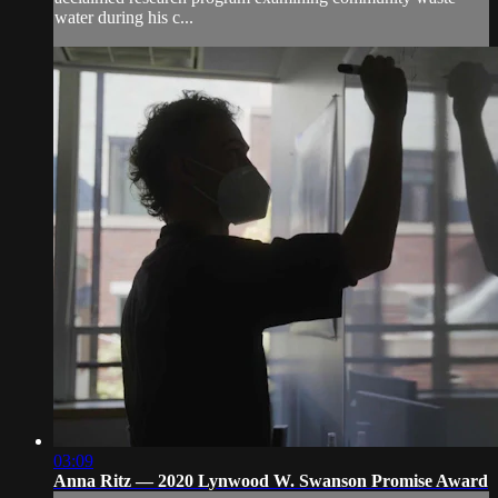
water during his c...
03:09
Anna Ritz — 2020 Lynwood W. Swanson Promise Award