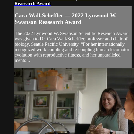
Reasearch Award
Cara Wall-Scheffler — 2022 Lynwood W.
Swanson Reasearch Award
The 2022 Lynwood W. Swanson Scientific Research Award
was given to Dr. Cara Wall-Scheffler, professor and chair of
biology, Seattle Pacific University. “For her internationally
recognized work coupling and re-coupling human locomotor
evolution with reproductive fitness, and her unparalleled
mento...