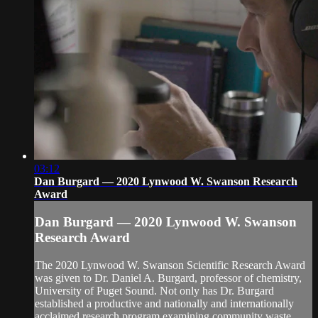
03:12
Dan Burgard — 2020 Lynwood W. Swanson Research
Award
Dan Burgard — 2020 Lynwood W. Swanson
Research Award
The 2020 Lynwood W. Swanson Scientific Research Award
was given to Dr. Daniel A. Burgard, professor of chemistry,
University of Puget Sound. Not only has Dr. Burgard
established a productive and nationally and internationally
acclaimed research program examining community waste