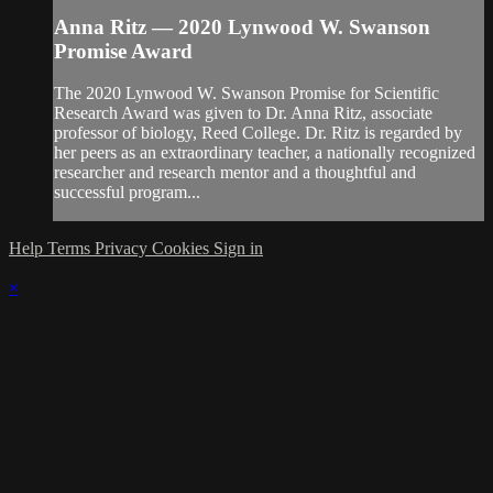
Anna Ritz — 2020 Lynwood W. Swanson
Promise Award
The 2020 Lynwood W. Swanson Promise for Scientific
Research Award was given to Dr. Anna Ritz, associate
professor of biology, Reed College. Dr. Ritz is regarded by
her peers as an extraordinary teacher, a nationally recognized
researcher and research mentor and a thoughtful and
successful program...
Help
Terms
Privacy
Cookies
Sign in
×