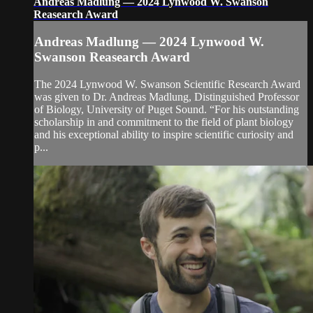
Andreas Madlung — 2024 Lynwood W. Swanson
Reasearch Award
Andreas Madlung — 2024 Lynwood W.
Swanson Reasearch Award
The 2024 Lynwood W. Swanson Scientific Research Award
was given to Dr. Andreas Madlung, Distinguished Professor
of Biology, University of Puget Sound. “For his outstanding
scholarship in and commitment to the field of plant biology
and his exceptional ability to inspire scientific curiosity and
p...