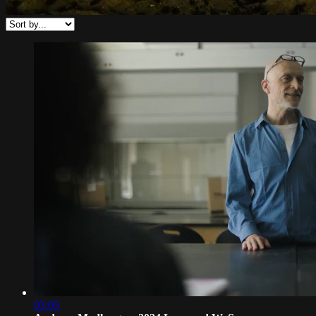
03:05