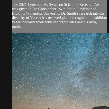
The 2021 Lynwood W. Swanson Scientific Research Award
was given to Dr. Christopher Irwin Smith, Professor of
Biology, Willamette University. Dr. Smith’s research into the
diversity of Yuccas has received global recognition in addition
to his scholarly work with undergraduates and his own,
public-...