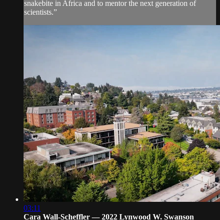
snakebite in Africa and to mentor the next generation of
scientists.”
03:11
Cara Wall-Scheffler — 2022 Lynwood W. Swanson