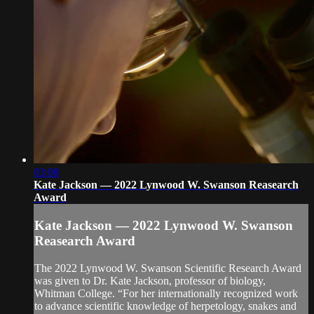
03:08
Kate Jackson — 2022 Lynwood W. Swanson Reasearch
Award
Kate Jackson — 2022 Lynwood W. Swanson
Reasearch Award
The 2022 Lynwood W. Swanson Scientific Research Award
was given to Dr. Kate Jackson, professor of biology,
Whitman College. “For her internationally recognized work
to advance scientific knowledge of herpetology, snakes and