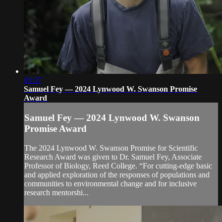
03:37
Samuel Fey — 2024 Lynwood W. Swanson Promise
Award
Samuel Fey — 2024 Lynwood W. Swanson
Promise Award
The 2024 Lynwood W. Swanson Promise for Scientific
Research Award was given to Dr. Samuel Fey, Associate
Professor of Biology, Reed College. “For cutting-edge basic
and applied exploration of the responses of populations and
communities to environmental change and for inclusive
research mentorshi...