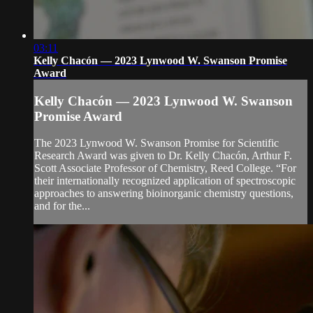
03:11
Kelly Chacón — 2023 Lynwood W. Swanson Promise
Award
Kelly Chacón — 2023 Lynwood W. Swanson
Promise Award
The 2023 Lynwood W. Swanson Promise for Scientific
Research Award was given to Dr. Kelly Chacón, Arthur F.
Scott Associate Professor of Chemistry, Reed College. “For
their internationally recognized application of spectroscopic
approaches to answering bioinorganic chemistry questions,
and for the...