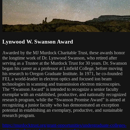
Lynwood W. Swanson Award
Awarded by the MJ Murdock Charitable Trust, these awards honor
the longtime work of Dr. Lynwood Swanson, who retired after
serving as a Trustee at the Murdock Trust for 30 years. Dr. Swanson
began his career as a professor at Linfield College, before moving
his research to Oregon Graduate Institute. In 1971, he co-founded
FEI, a world-leader in electron optics and focused ion beam
technologies in scanning and transmission electron microscopies.
The “Swanson Award” is intended to recognize a senior faculty
exemplar with an established, productive, and nationally recognized
research program, while the “Swanson Promise Award” is aimed at
recognizing a junior faculty who has demonstrated an exception
potential in establishing an exemplary, productive, and sustainable
research program.
https://murdocktrust.org/grant-opportunities/undergraduate-colleges-