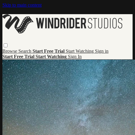
Skip to main content
Browse
Search
Start Free Trial
Start Watching
Sign in
Start Free Trial
Start Watching
Sign In