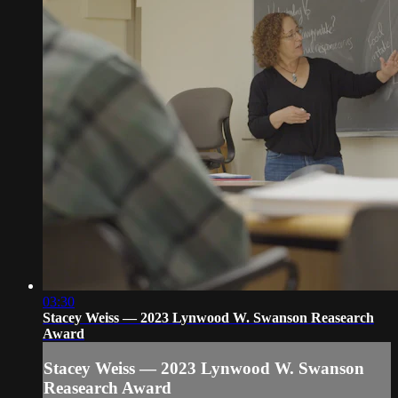
03:30
Stacey Weiss — 2023 Lynwood W. Swanson Reasearch
Award
Stacey Weiss — 2023 Lynwood W. Swanson
Reasearch Award