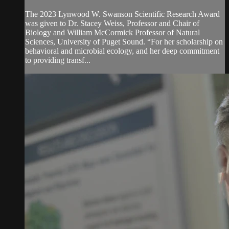
The 2023 Lynwood W. Swanson Scientific Research Award
was given to Dr. Stacey Weiss, Professor and Chair of
Biology and William McCormick Professor of Natural
Sciences, University of Puget Sound. “For her scholarship on
behavioral and microbial ecology, and her deep commitment
to providing transf...