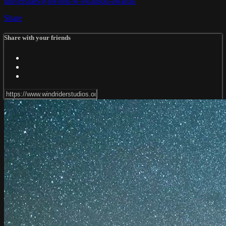
universities/lynwood-w-swanson-awards/
Share
Share with your friends