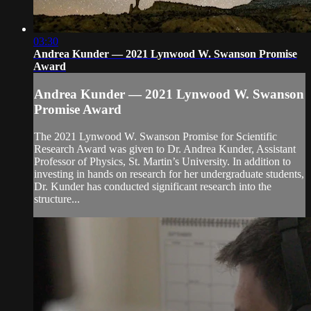
03:30
Andrea Kunder — 2021 Lynwood W. Swanson Promise
Award
Andrea Kunder — 2021 Lynwood W. Swanson
Promise Award
The 2021 Lynwood W. Swanson Promise for Scientific
Research Award was given to Dr. Andrea Kunder, Assistant
Professor of Physics, St. Martin’s University. In addition to
investing in hands on research for her undergraduate students,
Dr. Kunder has conducted significant research into the
structure...