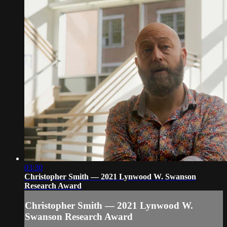
03:30
Christopher Smith — 2021 Lynwood W. Swanson
Research Award
Christopher Smith — 2021 Lynwood W.
Swanson Research Award