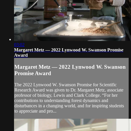
03:02
Margaret Metz — 2022 Lynwood W. Swanson Promise
Award
Margaret Metz — 2022 Lynwood W. Swanson
Promise Award
The 2022 Lynwood W. Swanson Promise for Scientific
Research Award was given to Dr. Margaret Metz, associate
professor of biology, Lewis and Clark College. “For her
contributions to understanding forest dynamics and
disturbances in a changing world, and for inspiring students
to appreciate and pro...