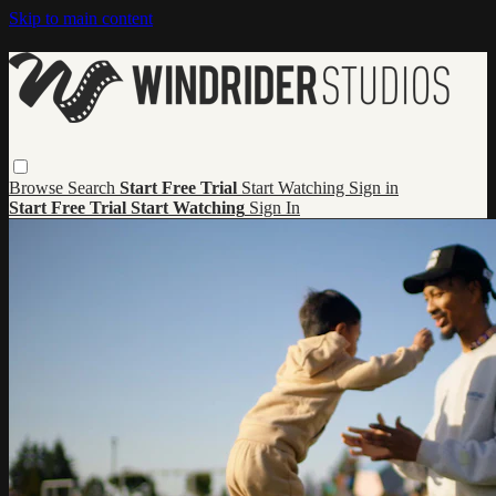
Skip to main content
Browse
Search
Start Free Trial
Start Watching
Sign in
Start Free Trial
Start Watching
Sign In