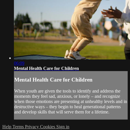
06:09
Mental Health Care for Children
Mental Health Care for Children
When youth are given the tools to identify and address the
moments they feel sad, anxious, or lonely – and recognize
when those emotions are presenting at unhealthy levels and in
destructive ways – they begin to heal generational patterns
and develop skills that will serve them for a lifetime.
Help
Terms
Privacy
Cookies
Sign in