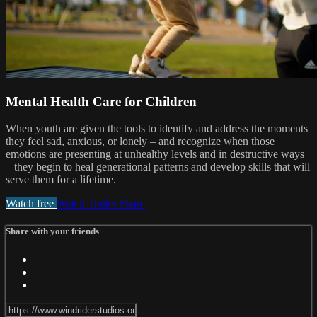
Mental Health Care for Children
When youth are given the tools to identify and address the moments
they feel sad, anxious, or lonely – and recognize when those
emotions are presenting at unhealthy levels and in destructive ways
– they begin to heal generational patterns and develop skills that will
serve them for a lifetime.
Watch free
Watch Trailer
Share
Share with your friends