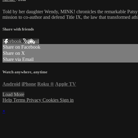
Told by her daughter Wendy, MINK! chronicles the remarkable Patsy
mission to co-author and defend Title IX, the law that transformed ath
Share with friends
Facebook
X
Email
Share on Facebook
Share on X
Share via Email
Watch anywhere, anytime
Android
iPhone
Roku
®
Apple TV
Load More
Help
Terms
Privacy
Cookies
Sign in
×