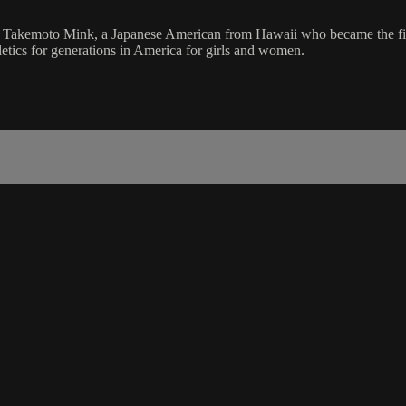
 Takemoto Mink, a Japanese American from Hawaii who became the firs
letics for generations in America for girls and women.