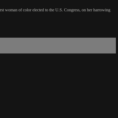
t woman of color elected to the U.S. Congress, on her harrowing