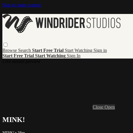
Skip to main content
Browse
Search
Start Free Trial
Start Watching
Sign in
Start Free Trial
Start Watching
Sign In
Live stream preview
Close
Open
MINK!
MINK!
• 20m