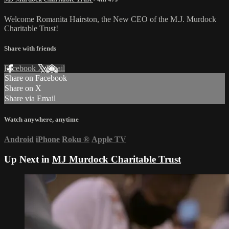
Welcome Romanita Hairston, the New CEO of the M.J. Murdock
Charitable Trust!
Share with friends
Facebook
X
Email
Share on Facebook
Share on X
Share via Email
Watch anywhere, anytime
Android
iPhone
Roku
®
Apple TV
Up Next in
MJ Murdock Charitable Trust