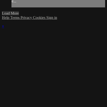
e...
Load More
Help
Terms
Privacy
Cookies
Sign in
×