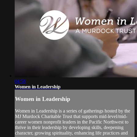
04:58
Women in Leadership
Women in Leadership
Women in Leadership is a series of gatherings hosted by the
MJ Murdock Charitable Trust that supports mid-level/mid-
career women nonprofit leaders in the Pacific Northwest to
thrive in their leadership by developing skills, deepening
character, growing spirituality, enhancing life practices and