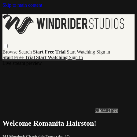
Skip to main content
Browse
Search
Start Free Trial
Start Watching
Sign in
Start Free Trial
Start Watching
Sign In
Live stream preview
Close
Open
Welcome Romanita Hairston!
MJ Murdock Charitable Trust
• 4m 47s