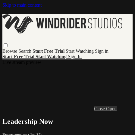
Skip to main content
Browse
Search
Start Free Trial
Start Watching
Sign in
Start Free Trial
Start Watching
Sign In
Live stream preview
Close
Open
Leadership Now
Programming
• 1m 37s