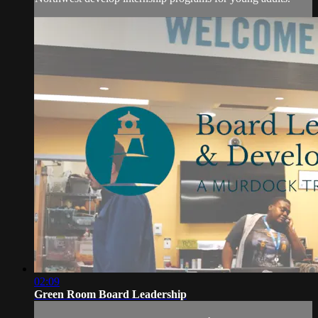
02:09
Green Room Board Leadership