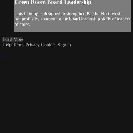
Green Room Board Leadership
This training is designed to strengthen Pacific Northwest
nonprofits by sharpening the board leadership skills of leaders
of color.
Load More
Help
Terms
Privacy
Cookies
Sign in
×