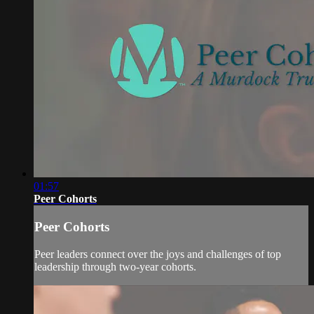
01:57
Peer Cohorts
Peer Cohorts
Peer leaders connect over the joys and challenges of top
leadership through two-year cohorts.