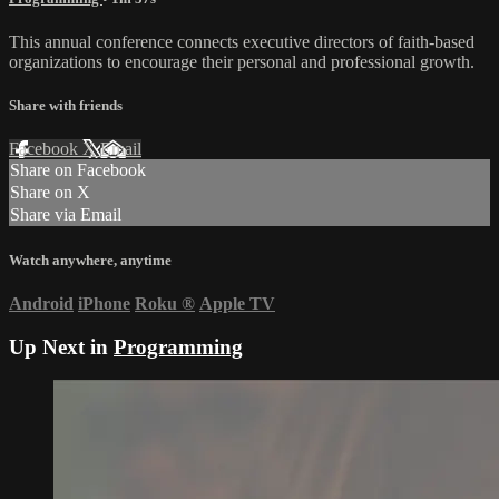
This annual conference connects executive directors of faith-based
organizations to encourage their personal and professional growth.
Share with friends
Facebook
X
Email
Share on Facebook
Share on X
Share via Email
Watch anywhere, anytime
Android
iPhone
Roku
®
Apple TV
Up Next in
Programming