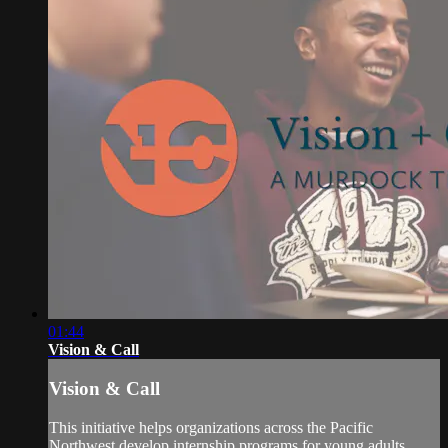
01:44
Vision & Call
Vision & Call
This initiative helps organizations across the Pacific
Northwest develop internship programs for young adults.