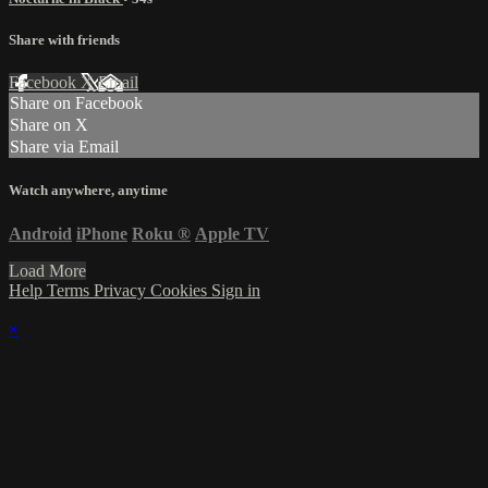
Share with friends
Facebook
X
Email
Share on Facebook
Share on X
Share via Email
Watch anywhere, anytime
Android
iPhone
Roku
®
Apple TV
Load More
Help
Terms
Privacy
Cookies
Sign in
×