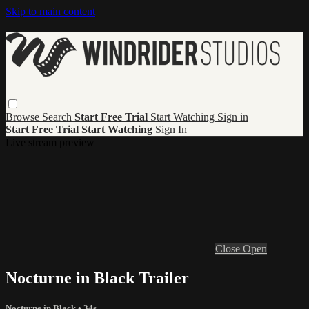
Skip to main content
Browse
Search
Start Free Trial
Start Watching
Sign in
Start Free Trial
Start Watching
Sign In
Live stream preview
Close
Open
Nocturne in Black Trailer
Nocturne in Black
• 34s