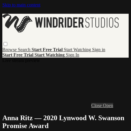
Skip to main content
Browse
Search
Start Free Trial
Start Watching
Sign in
Start Free Trial
Start Watching
Sign In
Live stream preview
Close
Open
Anna Ritz — 2020 Lynwood W. Swanson
Promise Award