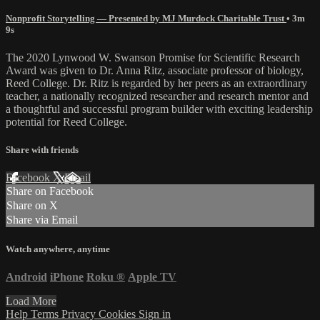
Nonprofit Storytelling — Presented by MJ Murdock Charitable Trust
• 3m
9s
The 2020 Lynwood W. Swanson Promise for Scientific Research
Award was given to Dr. Anna Ritz, associate professor of biology,
Reed College. Dr. Ritz is regarded by her peers as an extraordinary
teacher, a nationally recognized researcher and research mentor and
a thoughtful and successful program builder with exciting leadership
potential for Reed College.
Share with friends
Facebook
X
Email
Share on Facebook
Share on X
Share via Email
Watch anywhere, anytime
Android
iPhone
Roku
®
Apple TV
Load More
Help
Terms
Privacy
Cookies
Sign in