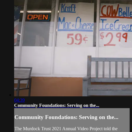
04:39
Community Foundations: Serving on the...
Community Foundations: Serving on the...
The Murdock Trust 2021 Annual Video Project told the