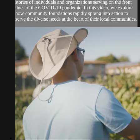
stories of individuals and organizations serving on the front
lines of the COVID-19 pandemic. In this video, we explore
how community foundations rapidly sprang into action to
serve the diverse needs at the heart of their local communities.