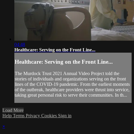
04:48
Healthcare: Serving on the Front Line...
Healthcare: Serving on the Front Line...
The Murdock Trust 2021 Annual Video Project told the
stories of individuals and organizations serving on the front
lines of the COVID-19 pandemic. From the earliest moments
of the outbreak, healthcare providers were thrust into service,
taking great personal risk to serve their communities. In th...
Load More
Help
Terms
Privacy
Cookies
Sign in
×