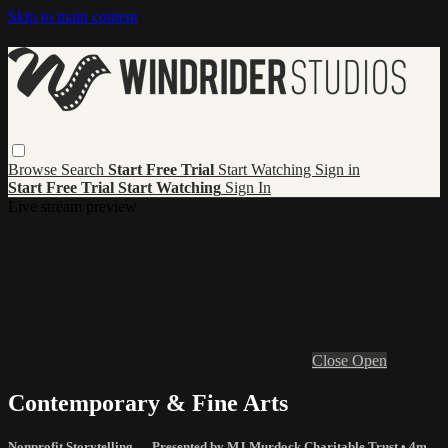
Skip to main content
Browse
Search
Start Free Trial
Start Watching
Sign in
Start Free Trial
Start Watching
Sign In
Live stream preview
Close
Open
Contemporary & Fine Arts
Nonprofit Storytelling — Presented by MJ Murdock Charitable Trust
• 4m