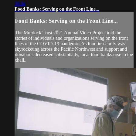
06:04
Food Banks: Serving on the Front Line...
Food Banks: Serving on the Front Line...
The Murdock Trust 2021 Annual Video Project told the
stories of individuals and organizations serving on the front
lines of the COVID-19 pandemic. As food insecurity was
skyrocketing across the Pacific Northwest and support and
donations decreased substantially, local food banks rose to the
chall...