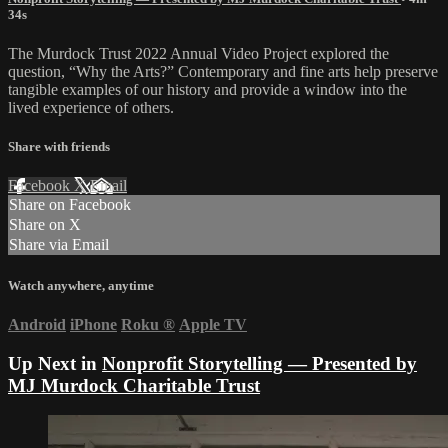
34s
The Murdock Trust 2022 Annual Video Project explored the
question, “Why the Arts?” Contemporary and fine arts help preserve
tangible examples of our history and provide a window into the
lived experience of others.
Share with friends
Facebook
X
Email
Share on Facebook
Share on X
Share via Email
Watch anywhere, anytime
Android
iPhone
Roku
®
Apple TV
Up Next in
Nonprofit Storytelling — Presented by
MJ Murdock Charitable Trust