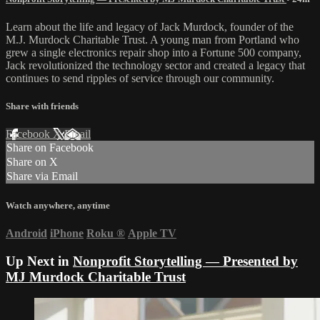
Learn about the life and legacy of Jack Murdock, founder of the
M.J. Murdock Charitable Trust. A young man from Portland who
grew a single electronics repair shop into a Fortune 500 company,
Jack revolutionized the technology sector and created a legacy that
continues to send ripples of service through our community.
Share with friends
Facebook
X
Email
Share on Facebook
Share on X
Share via Email
Watch anywhere, anytime
Android
iPhone
Roku
®
Apple TV
Up Next in
Nonprofit Storytelling — Presented by
MJ Murdock Charitable Trust