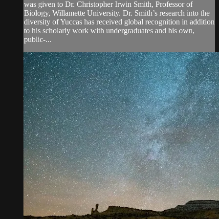
was given to Dr. Christopher Irwin Smith, Professor of
Biology, Willamette University. Dr. Smith’s research into the
diversity of Yuccas has received global recognition in addition
to his scholarly work with undergraduates and his own,
public-...