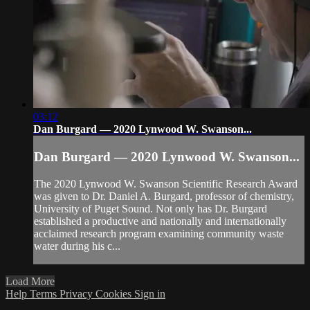
03:12
Dan Burgard — 2020 Lynwood W. Swanson...
Dan Burgard — 2020 Lynwood W. Swanson...
The 2020 Lynwood W. Swanson Scientific Research Award
was given to Dr. Daniel A. Burgard, professor of chemistry,
University of Puget Sound. Not only has Dr. Burgard
established a productive and nationally and internationally
acclaimed research program examining community waste
water during his c...
Load More
Help
Terms
Privacy
Cookies
Sign in