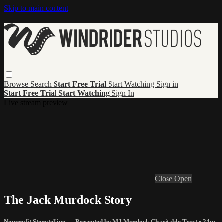
Skip to main content
Browse
Search
Start Free Trial
Start Watching
Sign in
Start Free Trial
Start Watching
Sign In
Live stream preview
Close
Open
The Jack Murdock Story
Nonprofit Storytelling — Presented by MJ Murdock Charitable Trust
• 24m