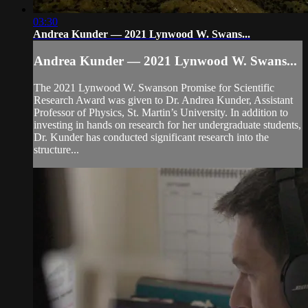
03:30
Andrea Kunder — 2021 Lynwood W. Swans...
Andrea Kunder — 2021 Lynwood W. Swans...
The 2021 Lynwood W. Swanson Promise for Scientific
Research Award was given to Dr. Andrea Kunder, Assistant
Professor of Physics, St. Martin’s University. In addition to
investing in hands on research for her undergraduate students,
Dr. Kunder has conducted significant research into the
structure...