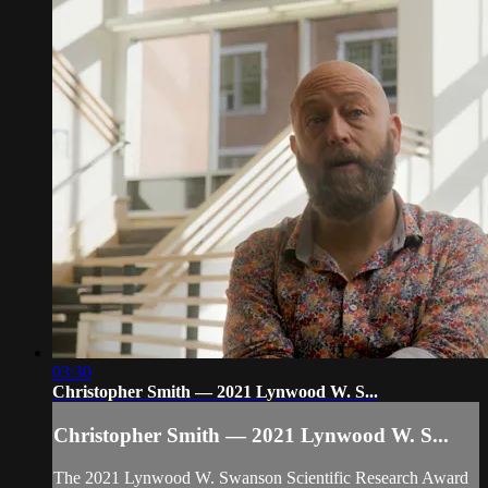
03:30
Christopher Smith — 2021 Lynwood W. S...
Christopher Smith — 2021 Lynwood W. S...
The 2021 Lynwood W. Swanson Scientific Research Award