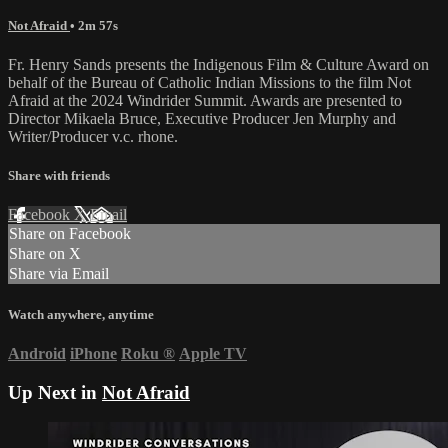
Not Afraid
• 2m 57s
Fr. Henry Sands presents the Indigenous Film & Culture Award on
behalf of the Bureau of Catholic Indian Missions to the film Not
Afraid at the 2024 Windrider Summit. Awards are presented to
Director Mikaela Bruce, Executive Producer Jen Murphy and
Writer/Producer v.c. rhone.
Share with friends
Facebook
X
Email
Share on Facebook
Share on X
Share via Email
Watch anywhere, anytime
Android
iPhone
Roku
®
Apple TV
Up Next in
Not Afraid