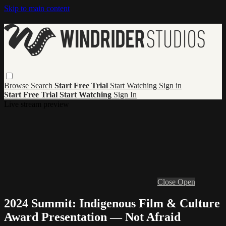
Skip to main content
Browse
Search
Start Free Trial
Start Watching
Sign in
Start Free Trial
Start Watching
Sign In
Live stream preview
Close
Open
2024 Summit: Indigenous Film & Culture
Award Presentation — Not Afraid