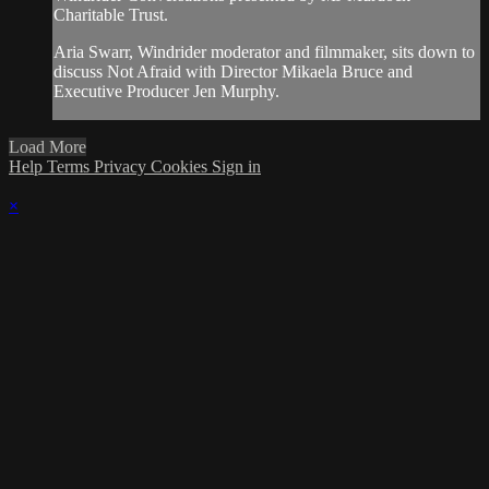
Charitable Trust.
Aria Swarr, Windrider moderator and filmmaker, sits down to
discuss Not Afraid with Director Mikaela Bruce and
Executive Producer Jen Murphy.
Load More
Help
Terms
Privacy
Cookies
Sign in
×