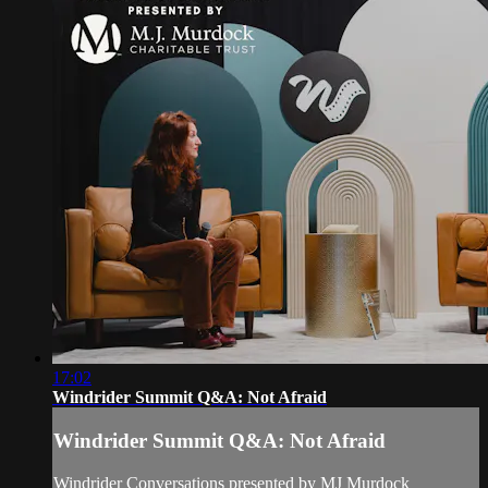
17:02
Windrider Summit Q&A: Not Afraid
Windrider Summit Q&A: Not Afraid
Windrider Conversations presented by MJ Murdock