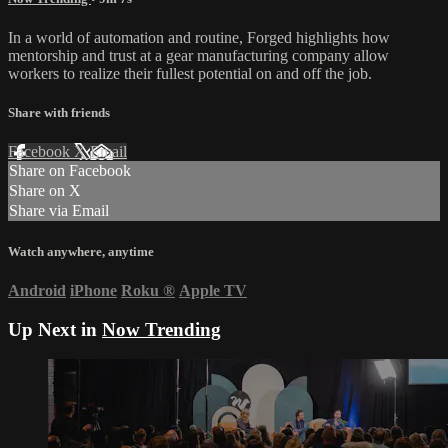
In a world of automation and routine, Forged highlights how
mentorship and trust at a gear manufacturing company allow
workers to realize their fullest potential on and off the job.
Share with friends
Facebook
X
Email
Share on Facebook
Share on X
Share via Email
Watch anywhere, anytime
Android
iPhone
Roku
®
Apple TV
Up Next in
Now Trending