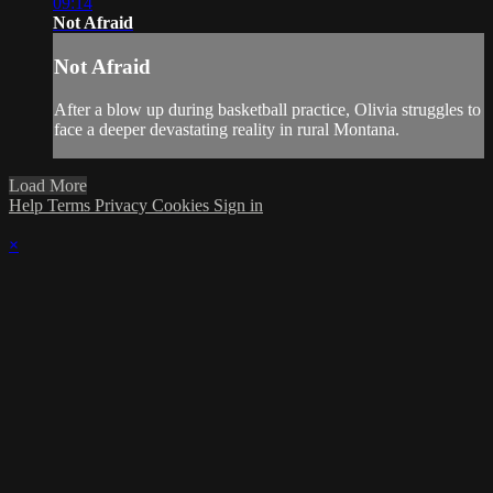
09:14
Not Afraid
Not Afraid
After a blow up during basketball practice, Olivia struggles to
face a deeper devastating reality in rural Montana.
Load More
Help
Terms
Privacy
Cookies
Sign in
×