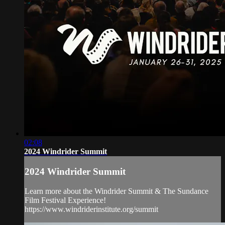
02:08
2024 Windrider Summit
2024 Windrider Summit
Learn more about the Windrider Summit & The Sundance
Film Festival Experience!
https://www.windriderinstitute.org/summit