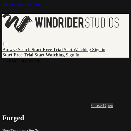
Skip to main content
Browse
Search
Start Free Trial
Start Watching
Sign in
Start Free Trial
Start Watching
Sign In
Live stream preview
Close
Open
Forged
Now Trending
• 9m 7s