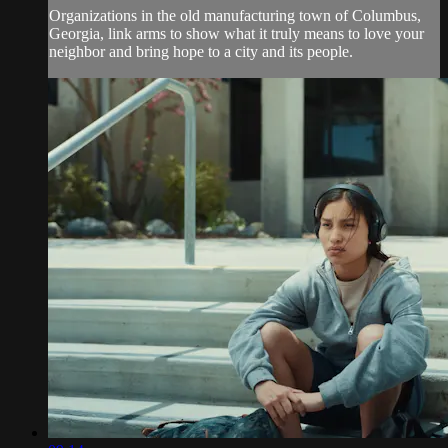
Organizations in the old manufacturing town of Columbus,
Georgia, link arms to show what it truly means to love your
neighbor and bring hope to a city and its people.