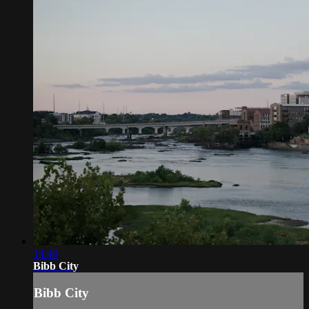
14:49
Bibb City
Bibb City