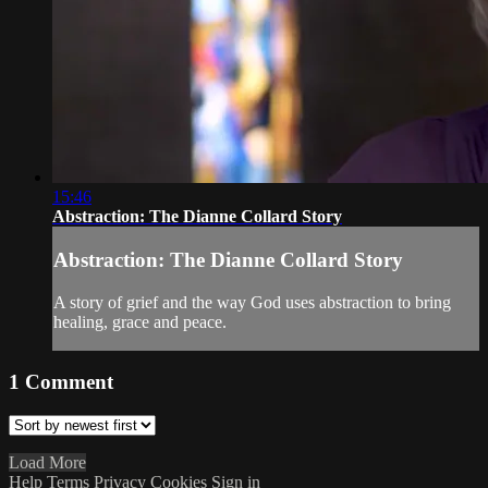
15:46
Abstraction: The Dianne Collard Story
Abstraction: The Dianne Collard Story
A story of grief and the way God uses abstraction to bring
healing, grace and peace.
1
Comment
Load More
Help
Terms
Privacy
Cookies
Sign in