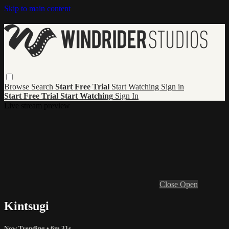
Skip to main content
Browse
Search
Start Free Trial
Start Watching
Sign in
Start Free Trial
Start Watching
Sign In
Live stream preview
Close
Open
Kintsugi
Now Trending
• 6m 31s