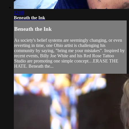
12:08
Beneath the Ink
Beneath the Ink
As society's belief systems are seemingly changing, or even
reverting in time, one Ohio artist is challenging his
community by saying, "bring me your mistakes". Inspired by
recent events, Billy Joe White and his Red Rose Tattoo
Studio are promoting one simple concept…ERASE THE
HATE. Beneath the...