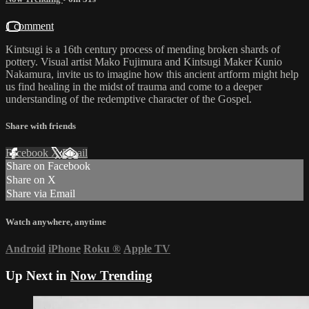
1 comment
Kintsugi is a 16th century process of mending broken shards of
pottery. Visual artist Mako Fujimura and Kintsugi Maker Kunio
Nakamura, invite us to imagine how this ancient artform might help
us find healing in the midst of trauma and come to a deeper
understanding of the redemptive character of the Gospel.
Share with friends
Facebook
X
Email
Share on Facebook
Share on X
Share via Email
Watch anywhere, anytime
Android
iPhone
Roku
®
Apple TV
Up Next in
Now Trending