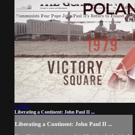
1:33:02
Liberating a Continent: John Paul II ...
Liberating a Continent: John Paul II ...