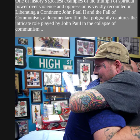
One of history’s greatest examples of the triumph of spiritual
power over violence and oppression is vividly recounted in
Liberating a Continent: John Paul II and the Fall of
Communism, a documentary film that poignantly captures the
intricate role played by John Paul in the collapse of
communism...