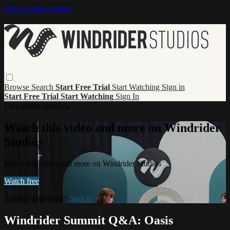
Skip to main content
Browse
Search
Start Free Trial
Start Watching
Sign in
Start Free Trial
Start Watching
Sign In
Live stream preview
Watch this video and more on Windrider
Studios
Watch this video and more on Windrider Studios
Watch free
Already registered?
Sign in
Windrider Summit Q&A: Oasis