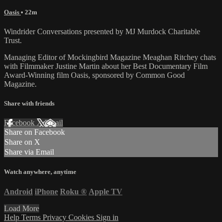
Oasis
• 22m
Windrider Conversations presented by MJ Murdock Charitable
Trust.
Managing Editor of Mockingbird Magazine Meaghan Ritchey chats
with Filmmaker Justine Martin about her Best Documentary Film
Award-Winning film Oasis, sponsored by Common Good
Magazine.
Share with friends
Facebook
X
Email
Share on Facebook
Share on X
Share via Email
Watch anywhere, anytime
Android
iPhone
Roku
®
Apple TV
Load More
Help
Terms
Privacy
Cookies
Sign in