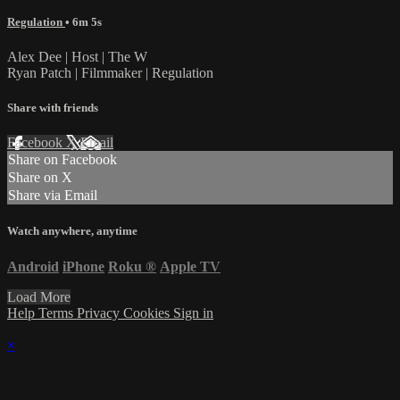
Regulation
• 6m 5s
Alex Dee | Host | The W
Ryan Patch | Filmmaker | Regulation
Share with friends
Facebook
X
Email
Share on Facebook
Share on X
Share via Email
Watch anywhere, anytime
Android
iPhone
Roku
®
Apple TV
Load More
Help
Terms
Privacy
Cookies
Sign in
×