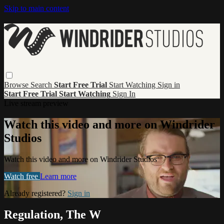
Skip to main content
Browse
Search
Start Free Trial
Start Watching
Sign in
Start Free Trial
Start Watching
Sign In
Live stream preview
Watch this video and more on Windrider
Studios
Watch this video and more on Windrider Studios
Watch free
Learn more
Already registered?
Sign in
Regulation, The W