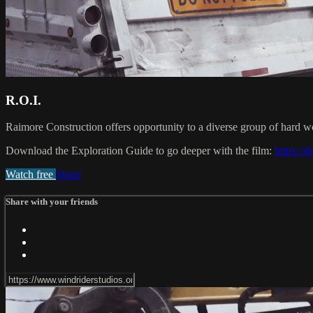
R.O.I.
Raimore Construction offers opportunity to a diverse group of hard w
Download the Exploration Guide to go deeper with the film:
https:/
Watch free
Share
Share with your friends