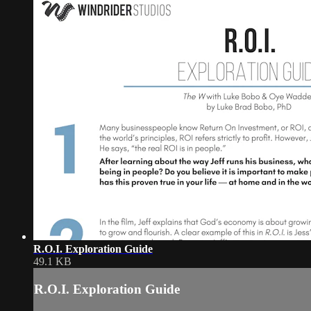
R.O.I. Exploration Guide
49.1 KB
R.O.I. Exploration Guide