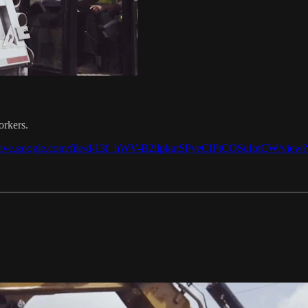
orkers.
/drive.google.com/file/d/13f_hWV-B2ilpkutSPyeCIPtCOSuIotCW/view?