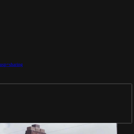
usp=sharing