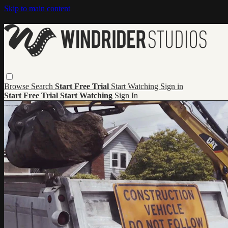
Skip to main content
Browse
Search
Start Free Trial
Start Watching
Sign in
Start Free Trial
Start Watching
Sign In