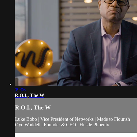
09:06
R.O.I., The W
R.O.I., The W
Luke Bobo | Vice President of Networks | Made to Flourish
Oye Waddell | Founder & CEO | Hustle Phoenix