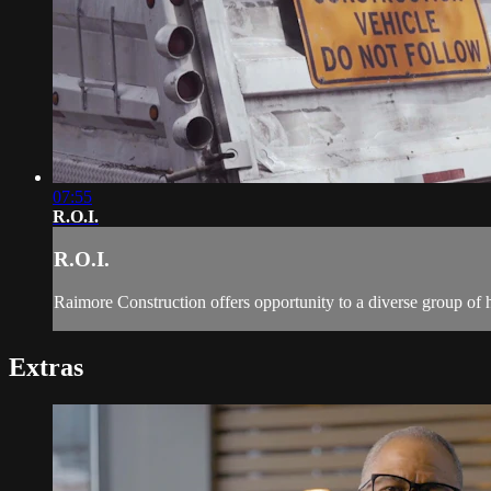
07:55
R.O.I.
R.O.I.
Raimore Construction offers opportunity to a diverse group of 
Extras