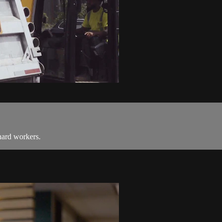
hard workers.