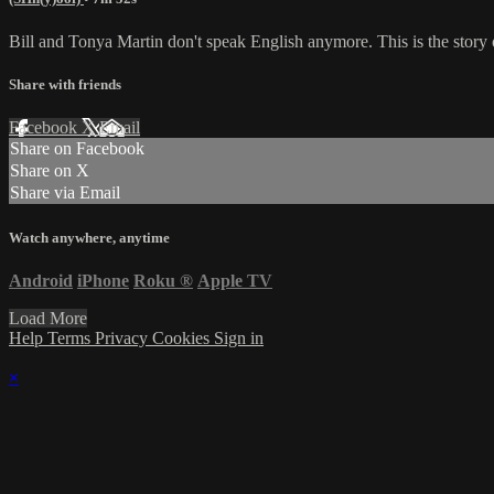
Bill and Tonya Martin don't speak English anymore. This is the story 
Share with friends
Facebook
X
Email
Share on Facebook
Share on X
Share via Email
Watch anywhere, anytime
Android
iPhone
Roku
®
Apple TV
Load More
Help
Terms
Privacy
Cookies
Sign in
×