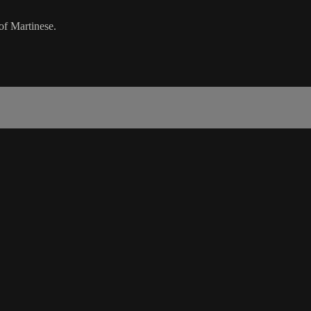
of Martinese.