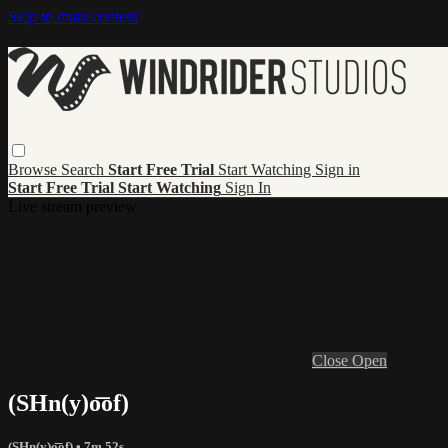
Skip to main content
Browse
Search
Start Free Trial
Start Watching
Sign in
Start Free Trial
Start Watching
Sign In
Live stream preview
Close
Open
(SHn(y)o͞of)
(SHn(y)o͞of)
• 7m 52s