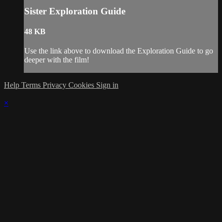
Sister Exploration Guide
48 KB
Use the link above to download the Exploration Guide to go
deeper with the film!
Help
Terms
Privacy
Cookies
Sign in
×