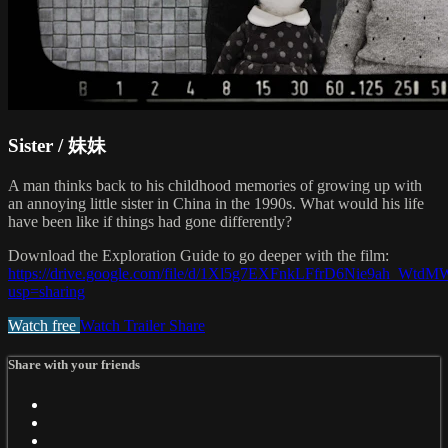
Sister / 妹妹
A man thinks back to his childhood memories of growing up with
an annoying little sister in China in the 1990s. What would his life
have been like if things had gone differently?
Download the Exploration Guide to go deeper with the film:
https://drive.google.com/file/d/1Xl5g7EXFnkLFfrD6Nie9ah_Wtd
usp=sharing
Watch free
Watch Trailer
Share
Share with your friends