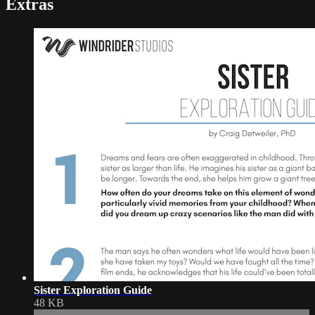
Extras
Sister Exploration Guide
48 KB