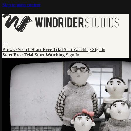
Skip to main content
Browse
Search
Start Free Trial
Start Watching
Sign in
Start Free Trial
Start Watching
Sign In