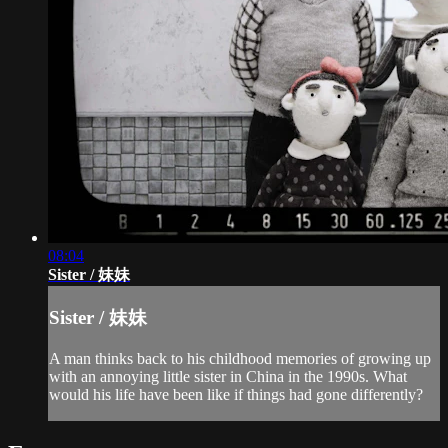
08:04
Sister / 妹妹
Sister / 妹妹
A man thinks back to his childhood memories of growing up
with an annoying little sister in China in the 1990s. What
would his life have been like if things had gone differently?