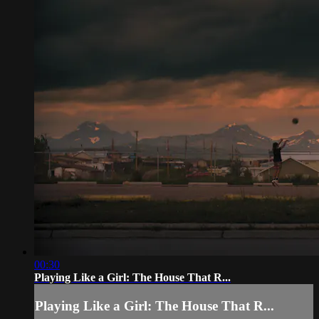
00:30
Playing Like a Girl: The House That R...
Playing Like a Girl: The House That R...