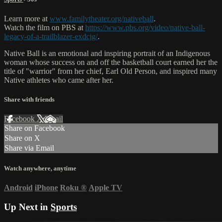
Learn more at
www.familytheater.org/nativeball
.
Watch the film on PBS at
https://www.pbs.org/video/native-ball-
legacy-of-a-trailblazer-exdcjg/
.
Native Ball is an emotional and inspiring portrait of an Indigenous
woman whose success on and off the basketball court earned her the
title of "warrior" from her chief, Earl Old Person, and inspired many
Native athletes who came after her.
Share with friends
Facebook
X
Email
Share on Facebook
Share on X
Share via Email
Watch anywhere, anytime
Android
iPhone
Roku
®
Apple TV
Up Next in
Sports