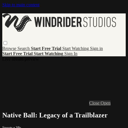
Skip to main content
Browse
Search
Start Free Trial
Start Watching
Sign in
Start Free Trial
Start Watching
Sign In
Live stream preview
Close
Open
Native Ball: Legacy of a Trailblazer
Sports
• 30s