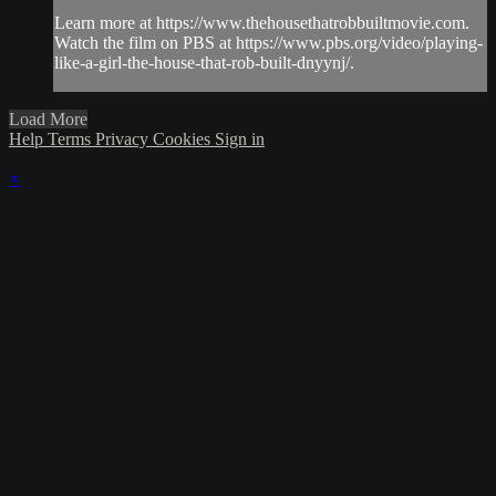
Learn more at https://www.thehousethatrobbuiltmovie.com.
Watch the film on PBS at https://www.pbs.org/video/playing-
like-a-girl-the-house-that-rob-built-dnyynj/.
Load More
Help
Terms
Privacy
Cookies
Sign in
×