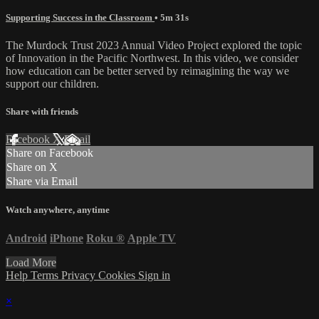
Supporting Success in the Classroom
• 5m 31s
The Murdock Trust 2023 Annual Video Project explored the topic
of Innovation in the Pacific Northwest. In this video, we consider
how education can be better served by reimagining the way we
support our children.
Share with friends
Facebook
X
Email
Share on Facebook
Share on X
Share via Email
Watch anywhere, anytime
Android
iPhone
Roku
®
Apple TV
Load More
Help
Terms
Privacy
Cookies
Sign in
×