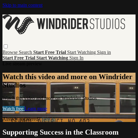
Skip to main content
Browse
Search
Start Free Trial
Start Watching
Sign in
Start Free Trial
Start Watching
Sign In
Live stream preview
Watch this video and more on Windrider
Studios
Watch this video and more on Windrider Studios
Watch free
Learn more
Already registered?
Sign in
Supporting Success in the Classroom