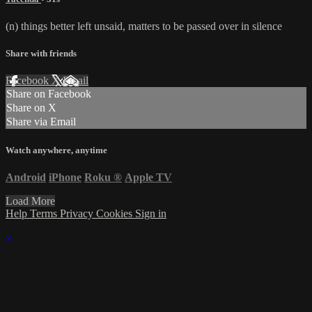
(n) things better left unsaid, matters to be passed over in silence
Share with friends
Facebook
X
Email
Share on Facebook
Share on X
Share via Email
Watch anywhere, anytime
Android
iPhone
Roku
®
Apple TV
Load More
Help
Terms
Privacy
Cookies
Sign in
×