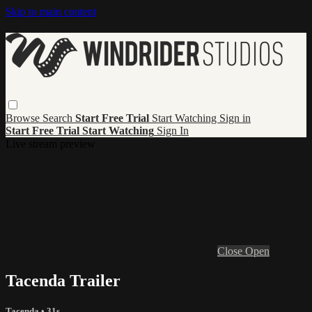
Skip to main content
Browse
Search
Start Free Trial
Start Watching
Sign in
Start Free Trial
Start Watching
Sign In
Live stream preview
Close
Open
Tacenda Trailer
Tacenda
• 31s