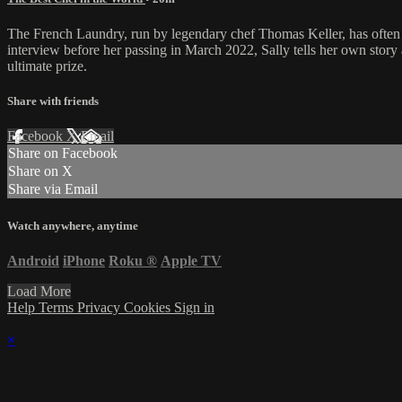
The French Laundry, run by legendary chef Thomas Keller, has often bee
interview before her passing in March 2022, Sally tells her own story as
ultimate prize.
Share with friends
Facebook
X
Email
Share on Facebook
Share on X
Share via Email
Watch anywhere, anytime
Android
iPhone
Roku
®
Apple TV
Load More
Help
Terms
Privacy
Cookies
Sign in
×