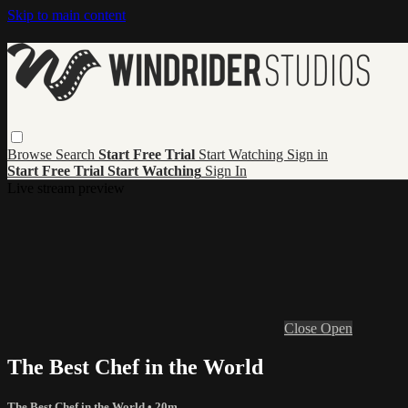
Skip to main content
Browse
Search
Start Free Trial
Start Watching
Sign in
Start Free Trial
Start Watching
Sign In
Live stream preview
Close
Open
The Best Chef in the World
The Best Chef in the World
• 20m