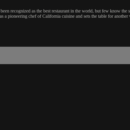
n recognized as the best restaurant in the world, but few know the stor
 a pioneering chef of California cuisine and sets the table for another w