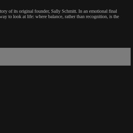
y of its original founder, Sally Schmitt. In an emotional final
ay to look at life: where balance, rather than recognition, is the