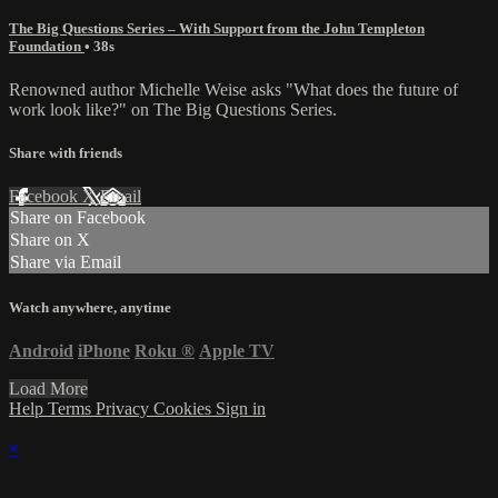
The Big Questions Series – With Support from the John Templeton
Foundation
• 38s
Renowned author Michelle Weise asks "What does the future of
work look like?" on The Big Questions Series.
Share with friends
Facebook
X
Email
Share on Facebook
Share on X
Share via Email
Watch anywhere, anytime
Android
iPhone
Roku
®
Apple TV
Load More
Help
Terms
Privacy
Cookies
Sign in
×