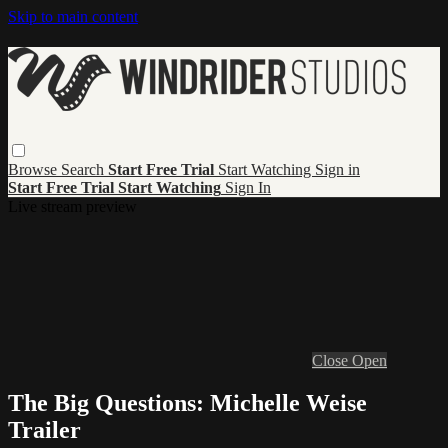
Skip to main content
Browse
Search
Start Free Trial
Start Watching
Sign in
Start Free Trial
Start Watching
Sign In
Live stream preview
Close
Open
The Big Questions: Michelle Weise
Trailer