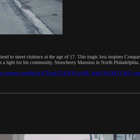
iend to street violence at the age of 17. This tragic loss inspires Conque
a light for his community, Strawberry Mansion in North Philadelphia, 
drive.google.com/file/d/1l7EhqkTEE3QE1csPB_6defYH-DKTUI6V/vie