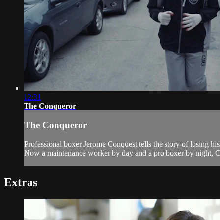
12:31
The Conqueror
The Conqueror
Professional boxer Jerome Conquest tells the story of losing his b
Now a maintenance worker by day and a pro boxer by night, Con
Extras