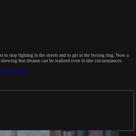
st to stop fighting in the streets and to get in the boxing ring. Now a
showing that dreams can be realized even in dire circumstances.
w?usp=sharing