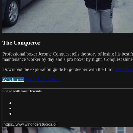
The Conqueror
Professional boxer Jerome Conquest tells the story of losing his best fr
maintenance worker by day and a pro boxer by night, Conquest shines 
Download the exploration guide to go deeper with the film:
https://
Watch free
Watch Trailer
Share
Share with your friends