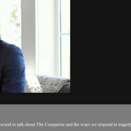
kwood to talk about The Conqueror and the ways we respond to traged