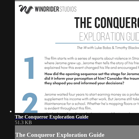
The Conqueror Exploration Guide
51.3 KB
The Conqueror Exploration Guide