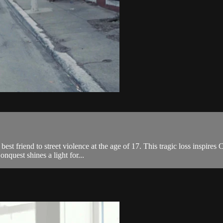
est friend to street violence at the age of 17. This tragic loss inspires C
quest shines a light for...