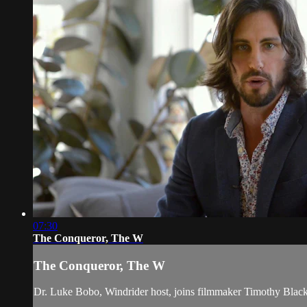
07:30
The Conqueror, The W
The Conqueror, The W
Dr. Luke Bobo, Windrider host, joins filmmaker Timothy Blac