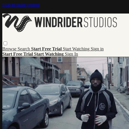
Skip to main content
Browse
Search
Start Free Trial
Start Watching
Sign in
Start Free Trial
Start Watching
Sign In