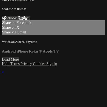
Share with friends
Facebook
X
Email
Share on Facebook
Share on X
Share via Email
Watch anywhere, anytime
Android
iPhone
Roku
®
Apple TV
Load More
Help
Terms
Privacy
Cookies
Sign in
×