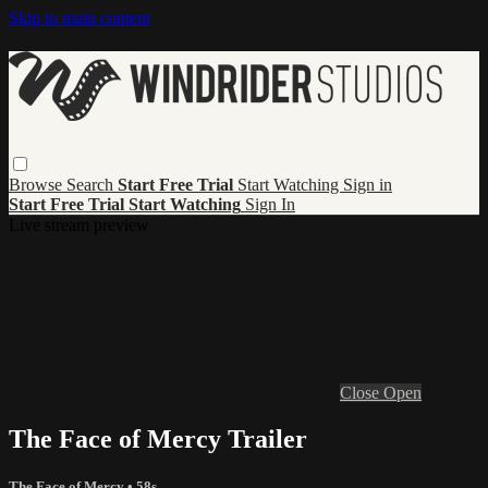
Skip to main content
Browse
Search
Start Free Trial
Start Watching
Sign in
Start Free Trial
Start Watching
Sign In
Live stream preview
Close
Open
The Face of Mercy Trailer
The Face of Mercy
• 58s