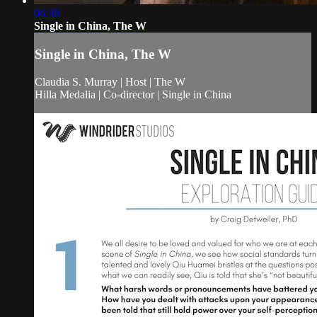
06:38
Single in China, The W
Single in China, The W
Claudia S. Murray | Host | The W
Hilla Medalia | Co-director | Single in China