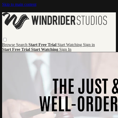
Skip to main content
Browse
Search
Start Free Trial
Start Watching
Sign in
Start Free Trial
Start Watching
Sign In