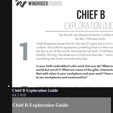
Chief B Exploration Guide
84.5 KB
Chief B Exploration Guide