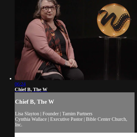
06:24
Chief B, The W
Chief B, The W
Lisa Slayton | Founder | Tamim Partners
Cynthia Wallace | Executive Pastor | Bible Center Church,
Inc.