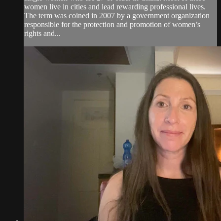
women live in cities and lead rewarding professional lives.
The term was coined in 2007 by a government organization
responsible for the protection and promotion of women’s
rights and...