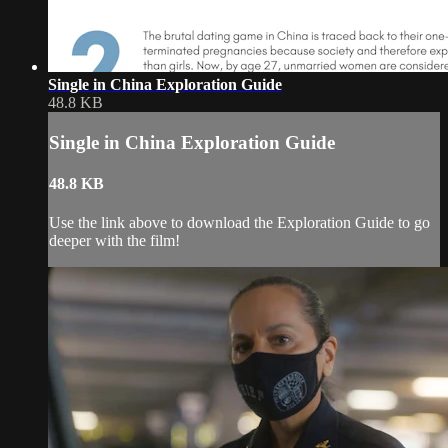
Single in China Exploration Guide
48.8 KB
Single in China Exploration Guide
48.8 KB
Use the link above to download the Exploration Guide to go
deeper with the film!