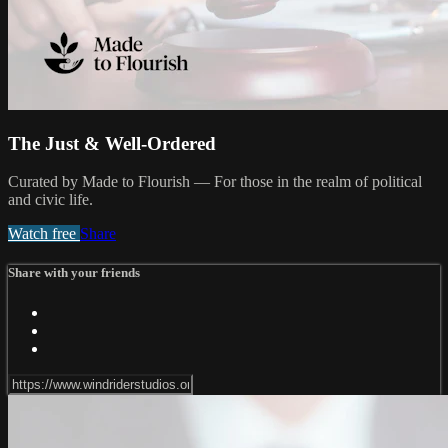
The Just & Well-Ordered
Curated by Made to Flourish — For those in the realm of political
and civic life.
Watch free
Share
Share with your friends