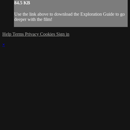
84.5 KB
Use the link above to download the Exploration Guide to go
deeper with the film!
Help
Terms
Privacy
Cookies
Sign in
×