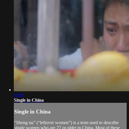
09:06
Single in China
Single in China
“Sheng nu” (“leftover women”) is a term used to describe
single women who are 27 or older in China. Most of these