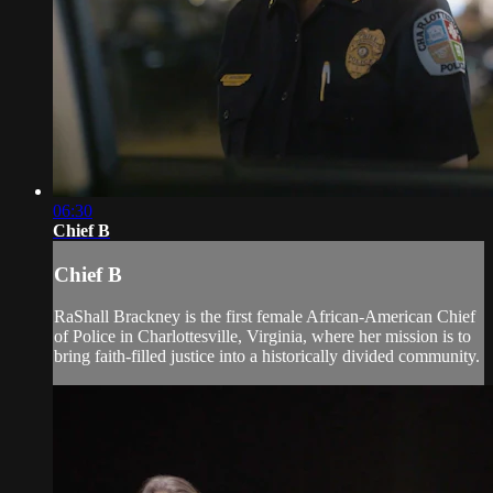
06:30
Chief B
Chief B
RaShall Brackney is the first female African-American Chief
of Police in Charlottesville, Virginia, where her mission is to
bring faith-filled justice into a historically divided community.