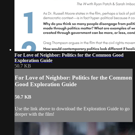
For Love of Neighbor: Politics for the Common Good
Exploration Guide
50.7 KB
For Love of Neighbor: Politics for the Common
Good Exploration Guide
50.7 KB
Use the link above to download the Exploration Guide to go
deeper with the film!