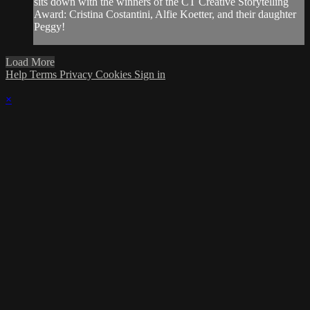
sits down with the winners of the CT Creative Storytelling
Award: Cristina Costantini, Alfie Koetter, and their daughter
Peggy!
Load More
Help
Terms
Privacy
Cookies
Sign in
×