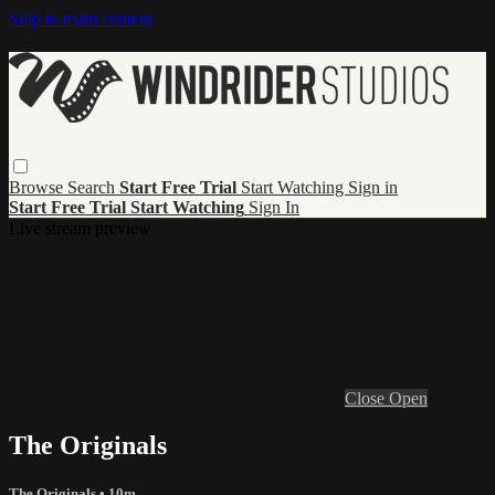
Skip to main content
Browse
Search
Start Free Trial
Start Watching
Sign in
Start Free Trial
Start Watching
Sign In
Live stream preview
Close
Open
The Originals
The Originals
• 10m