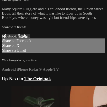
Matty Square Ruggiero and his childhood friends, the Union Street
Boys, tell their story of what it was like to grow up in South
Brooklyn, where money was tight but friendships were tighter.
Share with friends
Facebook
X
Email
Share on Facebook
Share on X
Share via Email
Watch anywhere, anytime
Android
iPhone
Roku
®
Apple TV
Up Next in
The Originals