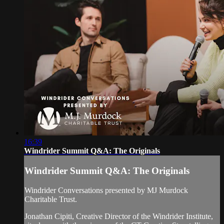
16:39
Windrider Summit Q&A: The Originals
Windrider Summit Q&A: The Originals
Windrider Conversations presented by MJ Murdock
Charitable Trust.
Jonathan Cipiti, Creative Director of the Windrider Institute,