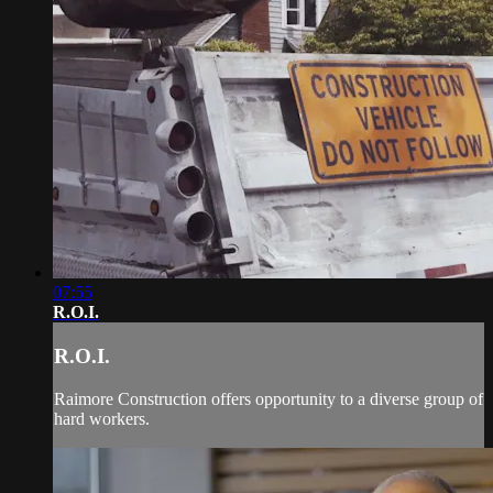
07:55
R.O.I.
R.O.I.
Raimore Construction offers opportunity to a diverse group of
hard workers.