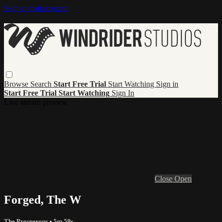
Skip to main content
Browse
Search
Start Free Trial
Start Watching
Sign in
Start Free Trial
Start Watching
Sign In
Live stream preview
Close
Open
Forged, The W
The Prosperous
• 5m 59s