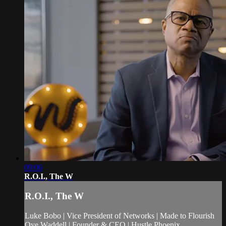
09:06
R.O.I., The W
R.O.I., The W
Luke Bobo | Vice President of Networks | Made to Flourish
Oye Waddell | Founder & CEO | Hustle Phoenix