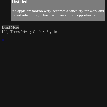
Distilled
An apple orchard/brewery becomes a sanctuary for work and
Covid relief through hand sanitizer and job opportunities.
Load More
Help
Terms
Privacy
Cookies
Sign in
×