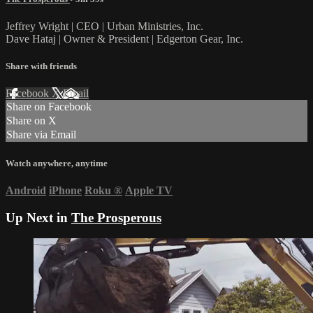
Jeffrey Wright | CEO | Urban Ministries, Inc.
Dave Hataj | Owner & President | Edgerton Gear, Inc.
Share with friends
Facebook
X
Email
Share on Facebook
Share on X
Share via Email
Watch anywhere, anytime
Android
iPhone
Roku
®
Apple TV
Up Next in
The Prosperous