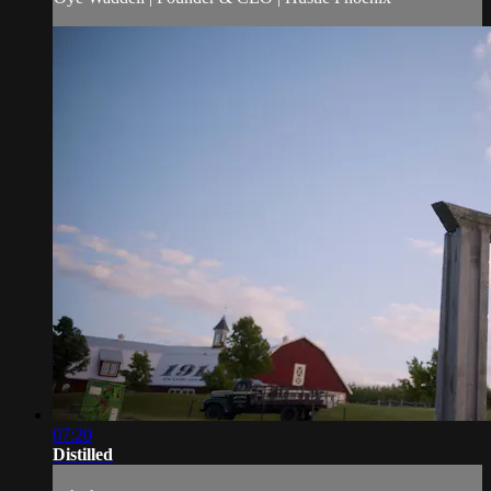
07:20
Distilled