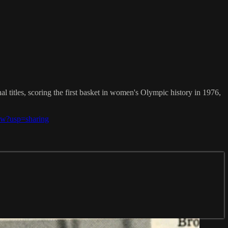
 titles, scoring the first basket in women's Olympic history in 1976,
ew?usp=sharing