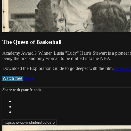
The Queen of Basketball
Academy Award® Winner. Lusia "Lucy" Harris Stewart is a pioneer in wo
being the first and only woman to be drafted into the NBA.
Download the Exploration Guide to go deeper with the film:
https:/
Watch free
Share
Share with your friends