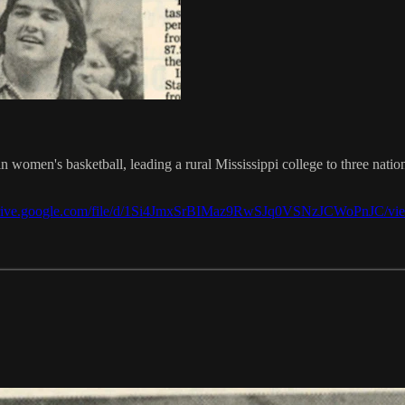
men's basketball, leading a rural Mississippi college to three national
/drive.google.com/file/d/1Si4JmxSrBIMaz9RwSJq0VSNzJCWoPnJC/vi