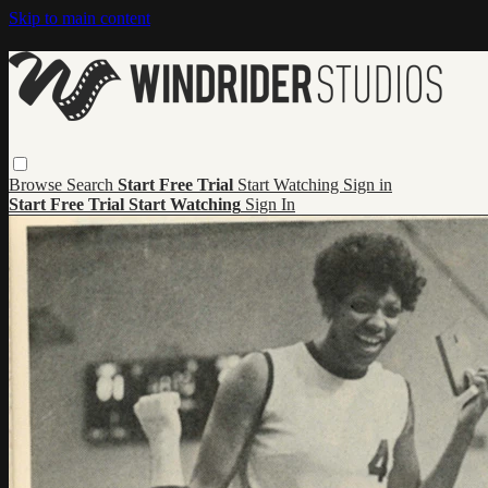
Skip to main content
Browse
Search
Start Free Trial
Start Watching
Sign in
Start Free Trial
Start Watching
Sign In