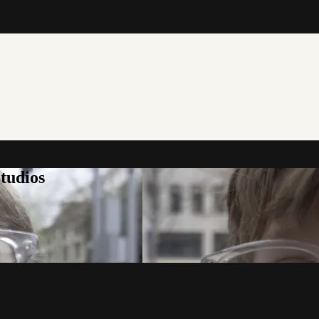
tudios