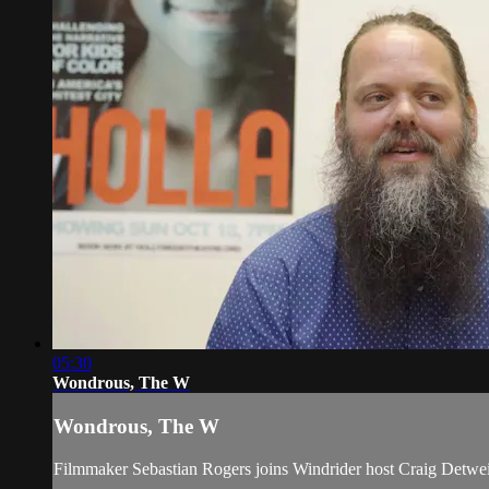
05:30
Wondrous, The W
Wondrous, The W
Filmmaker Sebastian Rogers joins Windrider host Craig Detwei