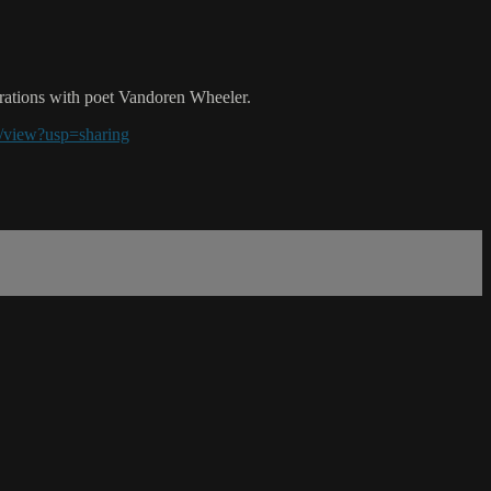
borations with poet Vandoren Wheeler.
view?usp=sharing