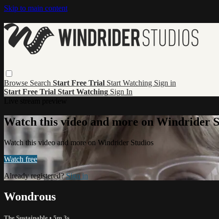
Skip to main content
Browse
Search
Start Free Trial
Start Watching
Sign in
Start Free Trial
Start Watching
Sign In
Live stream preview
Watch this video and more on Windrider S
Watch this video and more on Windrider Studios
Watch free
Already registered?
Sign in
Wondrous
The Sustainable
• 5m 3s