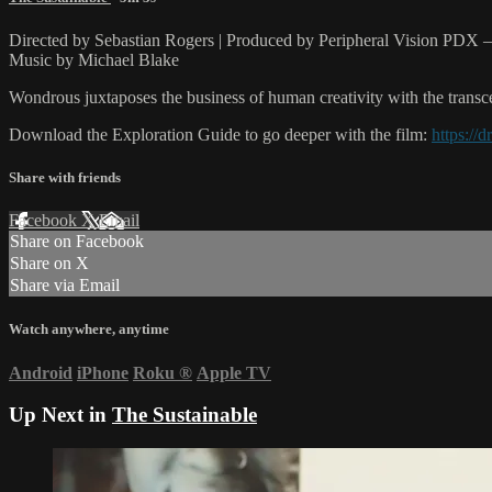
Directed by Sebastian Rogers | Produced by Peripheral Vision PDX
Music by Michael Blake
Wondrous juxtaposes the business of human creativity with the transce
Download the Exploration Guide to go deeper with the film:
https:/
Share with friends
Facebook
X
Email
Share on Facebook
Share on X
Share via Email
Watch anywhere, anytime
Android
iPhone
Roku
®
Apple TV
Up Next in
The Sustainable