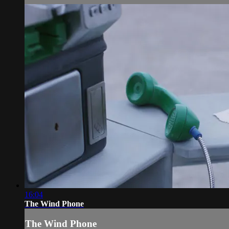
16:04
The Wind Phone
The Wind Phone