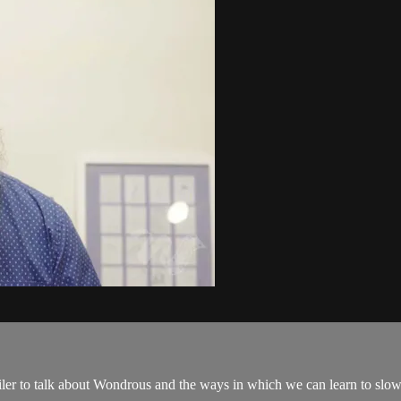
ler to talk about Wondrous and the ways in which we can learn to slo