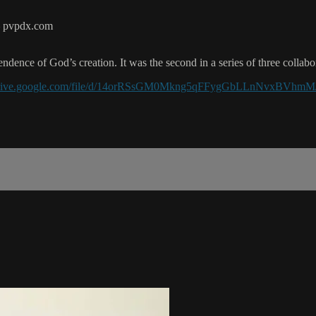
 – pvpdx.com
ndence of God’s creation. It was the second in a series of three colla
/drive.google.com/file/d/14orRSsGM0Mkng5qFFygGbLLnNvxBVhmM/