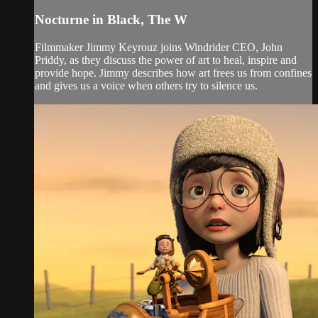
Nocturne in Black, The W
Filmmaker Jimmy Keyrouz joins Windrider CEO, John
Priddy, as they discuss the power of art to heal, inspire and
provide hope. Jimmy describes how art frees us from confines
and gives us a voice when others try to silence us.