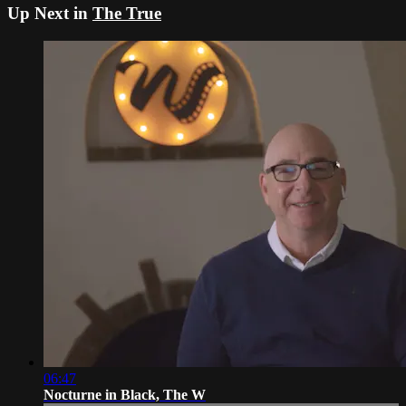
Up Next in
The True
06:47
Nocturne in Black, The W