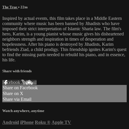
The True
• 22m
Inspired by actual events, this film takes place in a Middle Eastern
community where music has been banned by Jihadists who have
imposed their strict interpretation of Islamic Sharia law. The film's
hero, Karim, is a young pianist whose music gives his disheartened
neighbors strength and inspiration in times of desperation and
hopelessness. After his piano is destroyed by Jihadists, Karim
befriends Ziad, a child prodigy. This friendship ignites Karim's quest
to find the missing parts needed to rebuild his piano, and in essence,
his life.
Share with friends
Facebook
X
Email
Share on Facebook
Share on X
Share via Email
Watch anywhere, anytime
Android
iPhone
Roku
®
Apple TV