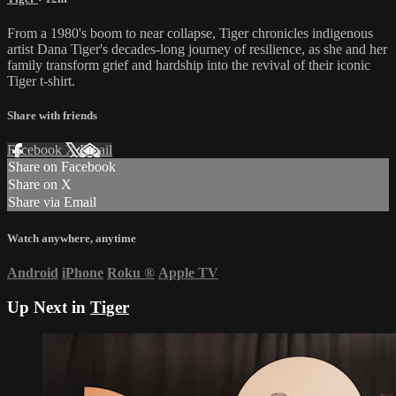
From a 1980's boom to near collapse, Tiger chronicles indigenous
artist Dana Tiger's decades-long journey of resilience, as she and her
family transform grief and hardship into the revival of their iconic
Tiger t-shirt.
Share with friends
Facebook
X
Email
Share on Facebook
Share on X
Share via Email
Watch anywhere, anytime
Android
iPhone
Roku
®
Apple TV
Up Next in
Tiger