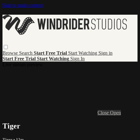
Skip to main content
Browse
Search
Start Free Trial
Start Watching
Sign in
Start Free Trial
Start Watching
Sign In
Live stream preview
Close
Open
Tiger
Tiger
• 12m