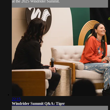
at the 2025 Windrider Summit.
22:15
Windrider Summit Q&A: Tiger