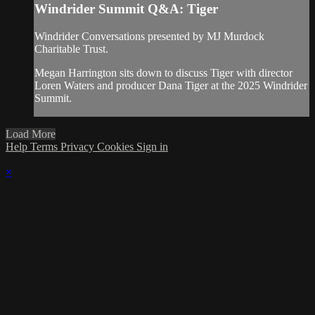
Windrider Summit Q&A: Tiger
Windrider Conversations presented by MJ Murdock
Charitable Trust.
Megan Harrington sits down to discuss Tiger with director
Loren Waters and producer Dana Tiger at the 2025 Windrider
Summit.
Load More
Help
Terms
Privacy
Cookies
Sign in
×