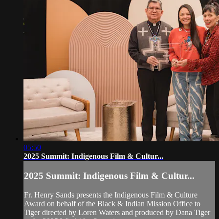
05:50
2025 Summit: Indigenous Film & Cultur...
2025 Summit: Indigenous Film & Cultur...
Fr. Henry Sands presents the Indigenous Film & Culture
Award on behalf of the Black & Indian Mission Office to
Tiger directed by Loren Waters and produced by Dana Tiger