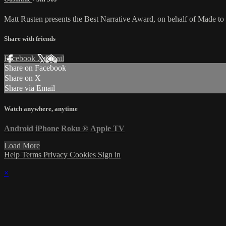
Matt Rusten presents the Best Narrative Award, on behalf of Made to
Share with friends
Facebook
X
Email
Share on Facebook
Share on X
Share via Email
Watch anywhere, anytime
Android
iPhone
Roku
®
Apple TV
Load More
Help
Terms
Privacy
Cookies
Sign in
×