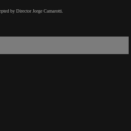
pted by Director Jorge Camarotti.