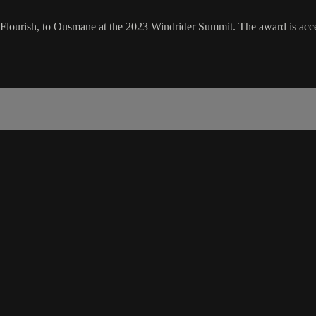
 Flourish, to Ousmane at the 2023 Windrider Summit. The award is acce