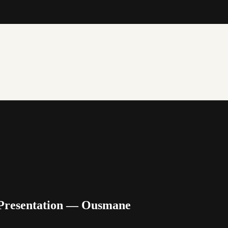
 Presentation — Ousmane