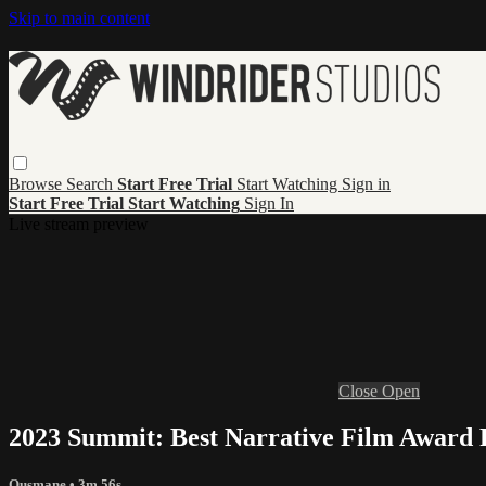
Skip to main content
Browse
Search
Start Free Trial
Start Watching
Sign in
Start Free Trial
Start Watching
Sign In
Live stream preview
Close
Open
2023 Summit: Best Narrative Film Award
Ousmane
• 3m 56s