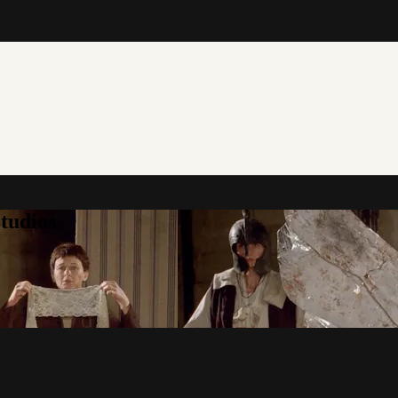
tudios