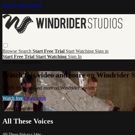
Skip to main content
Browse
Search
Start Free Trial
Start Watching
Sign in
Start Free Trial
Start Watching
Sign In
Live stream preview
Watch this video and more on Windrider S
Watch this video and more on Windrider Studios
Watch free
Learn more
Already registered?
Sign in
All These Voices
All These Voices
• 14m