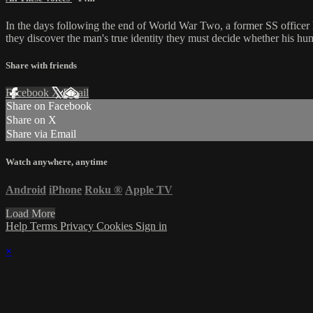
In the days following the end of World War Two, a former SS officer hi
they discover the man's true identity they must decide whether his hu
Share with friends
Facebook
X
Email
Share on Facebook
Share on X
Share via Email
Watch anywhere, anytime
Android
iPhone
Roku
®
Apple TV
Load More
Help
Terms
Privacy
Cookies
Sign in
×