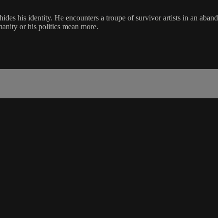
des his identity. He encounters a troupe of survivor artists in an aban
manity or his politics mean more.