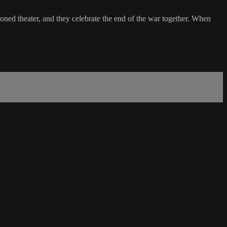
doned theater, and they celebrate the end of the war together. When