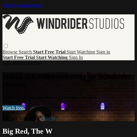
Skip to main content
Browse
Search
Start Free Trial
Start Watching
Sign in
Start Free Trial
Start Watching
Sign In
Live stream preview
Watch this video and more on Windrider
Studios
Watch this video and more on Windrider Studios
Watch free
Already registered?
Sign in
Big Red, The W