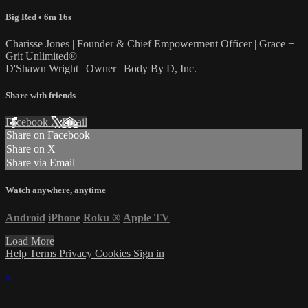
Big Red
• 6m 16s
Charisse Jones | Founder & Chief Empowerment Officer | Grace +
Grit Unlimited®
D'Shawn Wright | Owner | Body By D, Inc.
Share with friends
Facebook
X
Email
Share on Facebook
Share on X
Share via Email
Watch anywhere, anytime
Android
iPhone
Roku
®
Apple TV
Load More
Help
Terms
Privacy
Cookies
Sign in
×