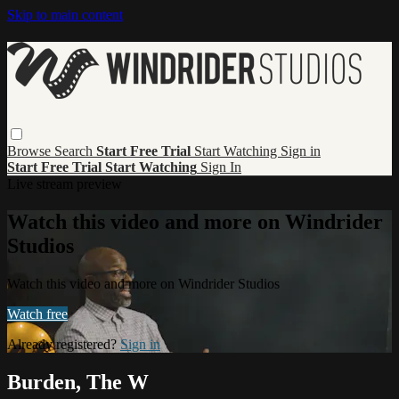
Skip to main content
Browse
Search
Start Free Trial
Start Watching
Sign in
Start Free Trial
Start Watching
Sign In
Live stream preview
Watch this video and more on Windrider
Studios
Watch this video and more on Windrider Studios
Watch free
Already registered?
Sign in
Burden, The W