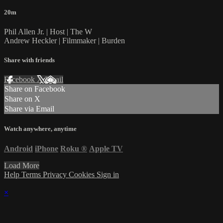
20m
Phil Allen Jr. | Host | The W
Andrew Heckler | Filmmaker | Burden
Share with friends
Facebook
X
Email
Share on Facebook
Share on X
Share via Email
Watch anywhere, anytime
Android
iPhone
Roku
®
Apple TV
Load More
Help
Terms
Privacy
Cookies
Sign in
×