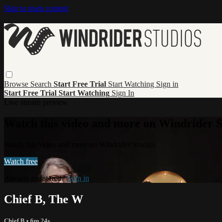
Skip to main content
Browse
Search
Start Free Trial
Start Watching
Sign in
Start Free Trial
Start Watching
Sign In
Live stream preview
Watch this video and more on Windrider S
Watch this video and more on Windrider Studios
Watch free
Already registered?
Sign in
Chief B, The W
Chief B
• 6m 24s