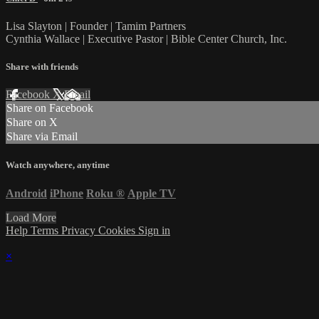
Lisa Slayton | Founder | Tamim Partners
Cynthia Wallace | Executive Pastor | Bible Center Church, Inc.
Share with friends
Facebook
X
Email
Share on Facebook
Share on X
Share via Email
Watch anywhere, anytime
Android
iPhone
Roku
®
Apple TV
Load More
Help
Terms
Privacy
Cookies
Sign in
×