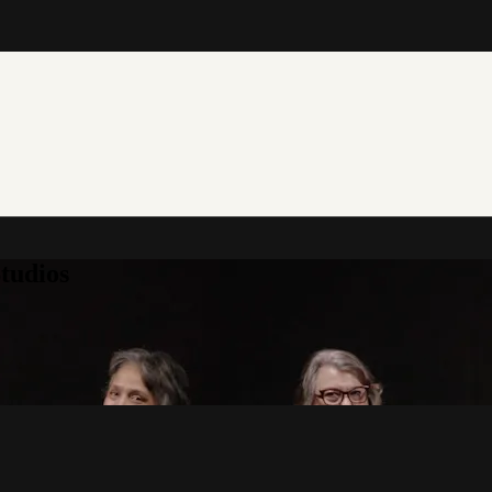
tudios