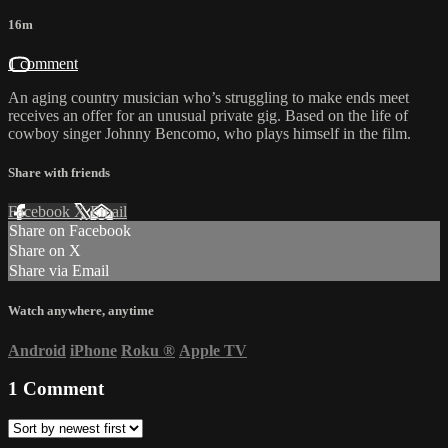
16m
1 comment
An aging country musician who’s struggling to make ends meet
receives an offer for an unusual private gig. Based on the life of
cowboy singer Johnny Bencomo, who plays himself in the film.
Share with friends
Facebook
X
Email
Share on Facebook
Share on X
Share via Email
Watch anywhere, anytime
Android
iPhone
Roku
®
Apple TV
1
Comment