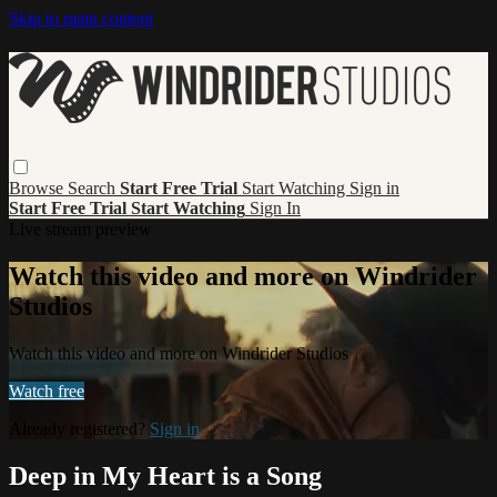
Skip to main content
Browse
Search
Start Free Trial
Start Watching
Sign in
Start Free Trial
Start Watching
Sign In
Live stream preview
Watch this video and more on Windrider
Studios
Watch this video and more on Windrider Studios
Watch free
Already registered?
Sign in
Deep in My Heart is a Song