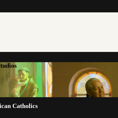
tudios
ican Catholics