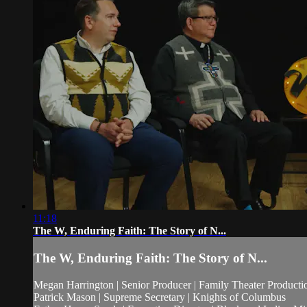
11:18
The W, Enduring Faith: The Story of N...
The W, Enduring Faith: The Story of N...
Megan Harrington | Senior Producer | Family Theater Producti
Patrick Mason | Supreme Secretary | Knights of Columbus