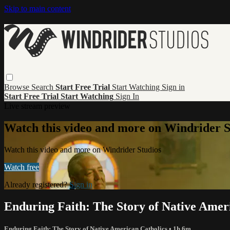
Skip to main content
Browse
Search
Start Free Trial
Start Watching
Sign in
Start Free Trial
Start Watching
Sign In
Live stream preview
Watch this video and more on Windrider S
Watch this video and more on Windrider Studios
Watch free
Already registered?
Sign in
Enduring Faith: The Story of Native Amer
Enduring Faith: The Story of Native American Catholics
• 1h 6m