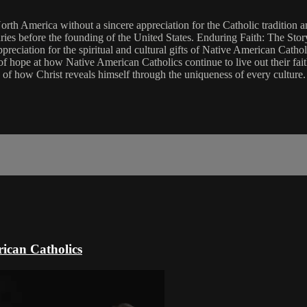
 North America without a sincere appreciation for the Catholic tradition
ries before the founding of the United States. Enduring Faith: The Stor
reciation for the spiritual and cultural gifts of Native American Catho
f hope at how Native American Catholics continue to live out their faith
 of how Christ reveals himself through the uniqueness of every culture.
ican Catholics