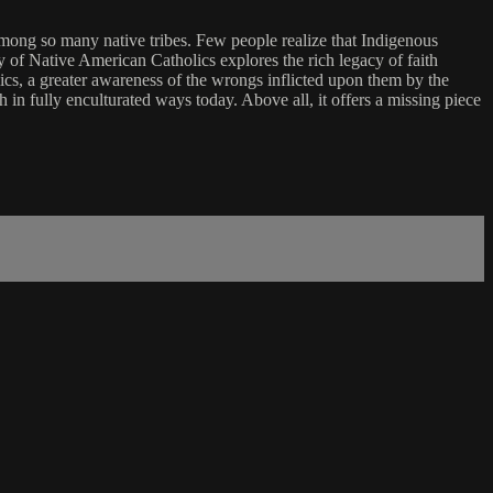
 among so many native tribes. Few people realize that Indigenous
y of Native American Catholics explores the rich legacy of faith
lics, a greater awareness of the wrongs inflicted upon them by the
 in fully enculturated ways today. Above all, it offers a missing piece