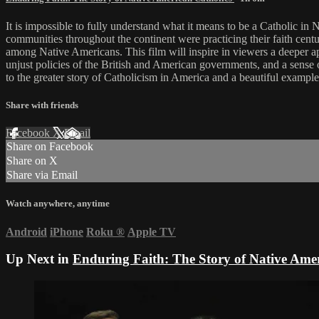
It is impossible to fully understand what it means to be a Catholic in
communities throughout the continent were practicing their faith centu
among Native Americans. This film will inspire in viewers a deeper app
unjust policies of the British and American governments, and a sense o
to the greater story of Catholicism in America and a beautiful example
Share with friends
Facebook
X
Email
Share on Facebook
Share on X
Share via Email
Watch anywhere, anytime
Android
iPhone
Roku
®
Apple TV
Up Next in
Enduring Faith: The Story of Native Amer